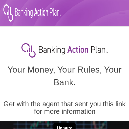
Your Money, Your Rules, Your
Bank.
Get with the agent that sent you this link
for more information